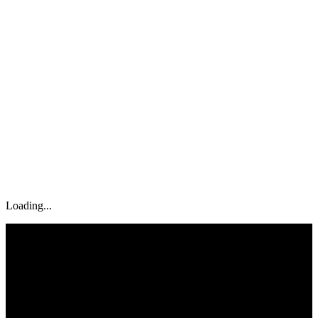
Tools
Case Studies
Blog
Contact
Book Now
Loading...