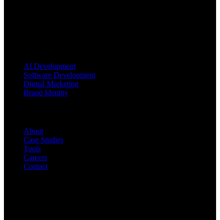
Blending AI, software engineering, and brand strategy to turn
ambitious ideas into market-ready products.
Services
AI Development
Software Development
Digital Marketing
Brand Identity
Company
About
Case Studies
Tools
Careers
Contact
Contact Us
INDIA Office