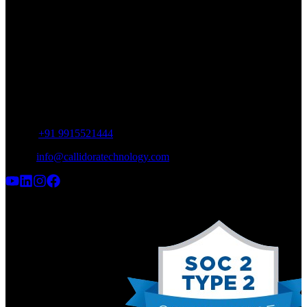
SCO 12, Industrial Area, Phase 9,
SAS Nagar, Punjab 160062
INDIA
UAE Office
Meydan Grandstand, 6th floor,
Meydan Road, Nad Al Sheba, Dubai,
UAE
Phone:
+91 9915521444
Email:
info@callidoratechnology.com