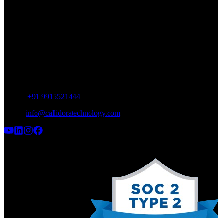
SCO 12, Industrial Area, Phase 9,
SAS Nagar, Punjab 160062
INDIA
UAE Office
Meydan Grandstand, 6th floor,
Meydan Road, Nad Al Sheba, Dubai,
UAE
Phone:
+91 9915521444
Email:
info@callidoratechnology.com