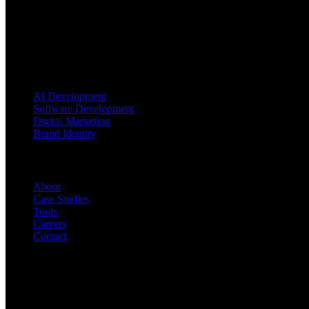
Blending AI, software engineering, and brand strategy to turn ambitio
Services
AI Development
Software Development
Digital Marketing
Brand Identity
Company
About
Case Studies
Tools
Careers
Contact
Contact Us
INDIA Office