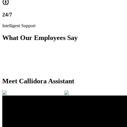
24/7
Intelligent Support
What Our Employees Say
Meet Callidora Assistant