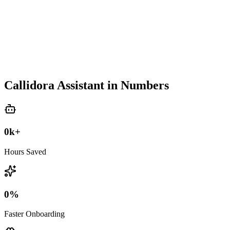
Callidora Assistant in Numbers
0
k+
Hours Saved
0
%
Faster Onboarding